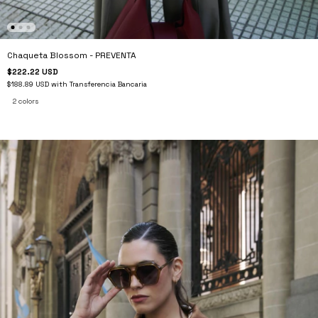
Chaqueta Blossom - PREVENTA
$222.22 USD
$188.89 USD
with
Transferencia Bancaria
2 colors