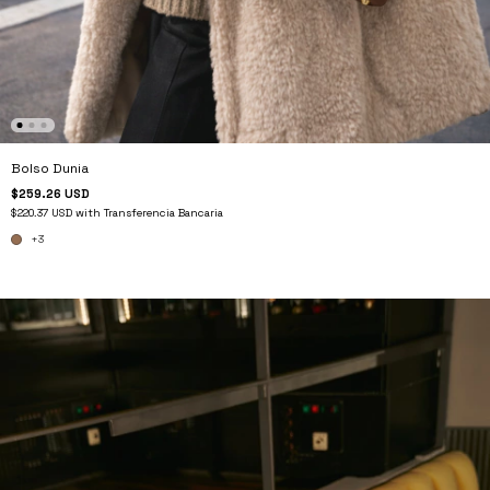
Bolso Dunia
$259.26 USD
$220.37 USD
with
Transferencia Bancaria
+3