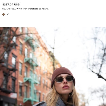
$237.04 USD
$201.48 USD
with
Transferencia Bancaria
+1