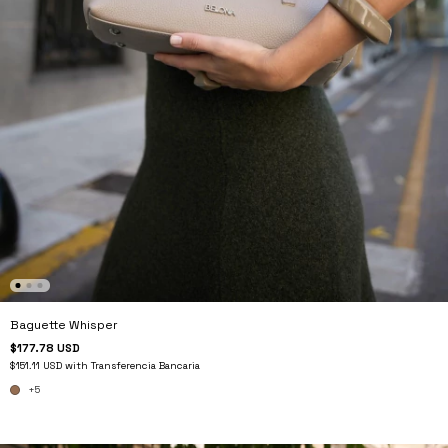
Baguette Whisper
$177.78 USD
$151.11 USD
with
Transferencia Bancaria
+5