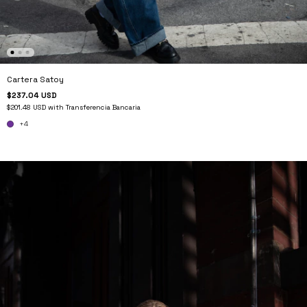
Cartera Satoy
$237.04 USD
$201.48 USD
with
Transferencia Bancaria
+4