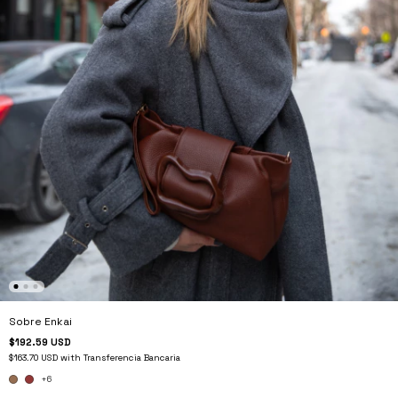
Sobre Enkai
$192.59 USD
$163.70 USD
with
Transferencia Bancaria
+6