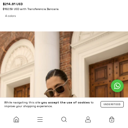
$214.81 USD
$182.59 USD
with
Transferencia Bancaria
4 colors
While navigating this site
you accept the use of cookies
to
UNDERSTOOD
improve your shopping experience.
0