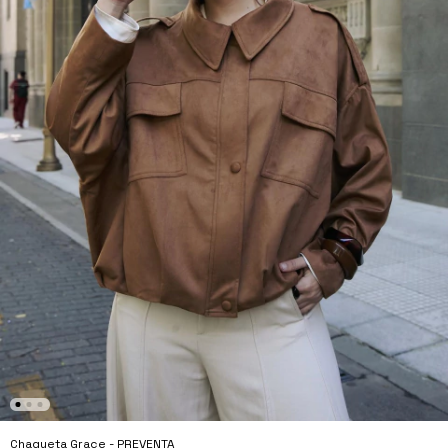
Chaqueta Grace - PREVENTA