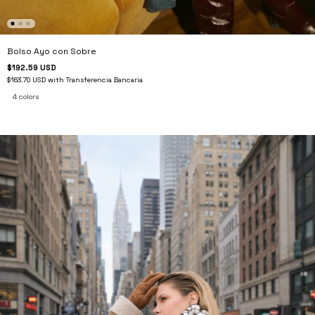
Bolso Ayo con Sobre
$192.59 USD
$163.70 USD
with
Transferencia Bancaria
4 colors