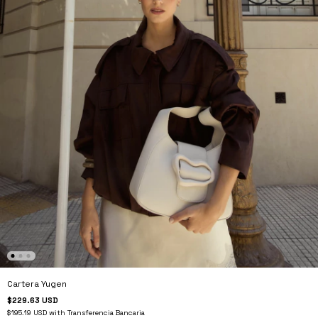
Cartera Yugen
$229.63 USD
$195.19 USD
with
Transferencia Bancaria