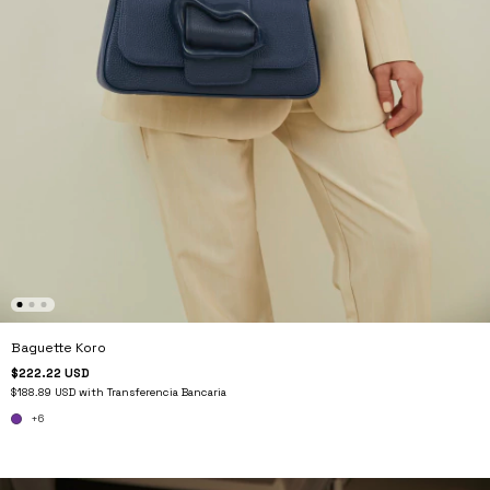
Baguette Koro
$222.22 USD
$188.89 USD
with
Transferencia Bancaria
+6