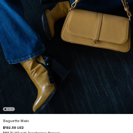
Baguette Wabi
$192.59 USD
$163.70 USD
with
Transferencia Bancaria