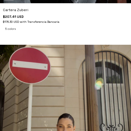
Cartera Zuberi
$207.41 USD
$176.30 USD
with
Transferencia Bancaria
5 colors