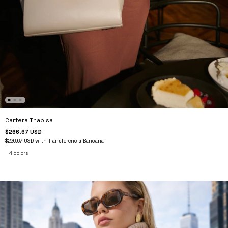
Cartera Thabisa
$266.67 USD
$226.67 USD
with
Transferencia Bancaria
4 colors