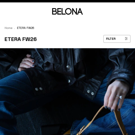
Home
.
ETERA FW26
ETERA FW26
FILTER