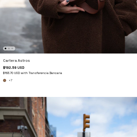
Cartera Astros
$192.59 USD
$163.70 USD
with
Transferencia Bancaria
+7