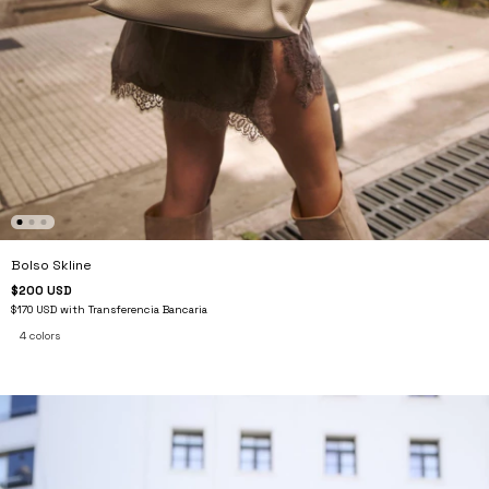
Bolso Skline
$200 USD
$170 USD
with
Transferencia Bancaria
4 colors