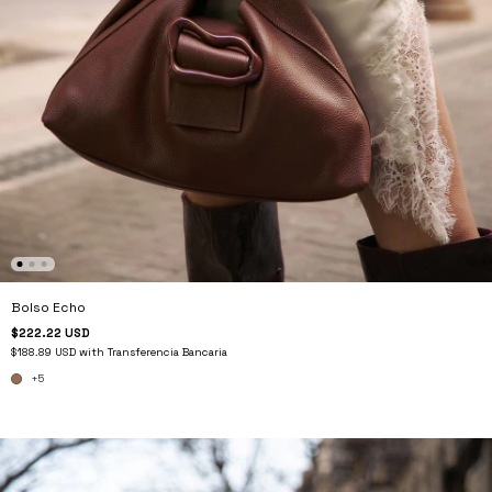
Bolso Echo
$222.22 USD
$188.89 USD
with
Transferencia Bancaria
+5