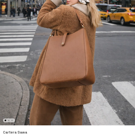
Cartera Sawa