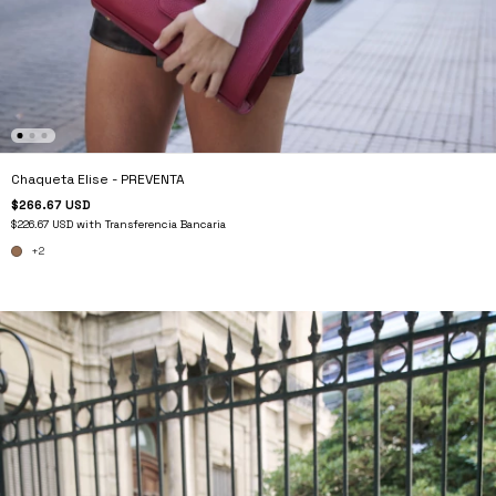
Chaqueta Elise - PREVENTA
$266.67 USD
$226.67 USD
with
Transferencia Bancaria
+2