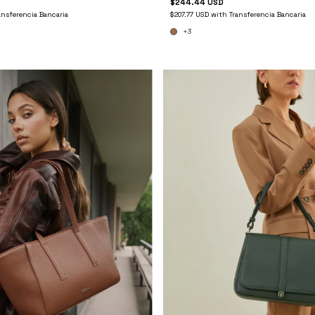
$244.44 USD
ansferencia Bancaria
$207.77 USD
with
Transferencia Bancaria
+3