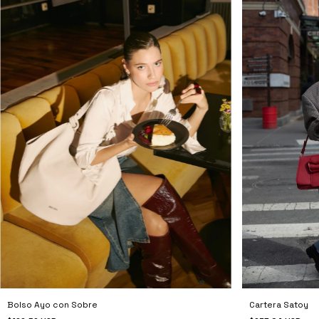
Cartera Satoy
Bolso Ayo con Sobre