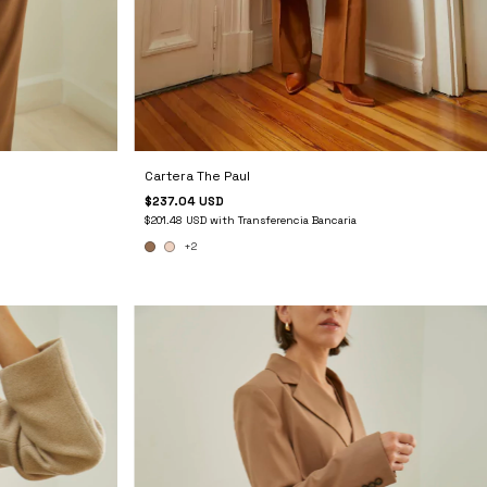
Cartera The Paul
$237.04 USD
$201.48 USD
with
Transferencia Bancaria
+2