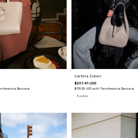
Cartera Zuberi
$207.41 USD
$176.30 USD
with
Transferencia Bancaria
ansferencia Bancaria
5 colors