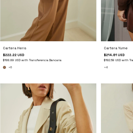
Cartera Heris
Cartera Yume
$222.22 USD
$214.81 USD
$188.89 USD
with
Transferencia Bancaria
$182.59 USD
with
Tr
+6
+4