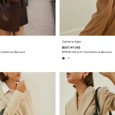
Cartera Sabi
$207.41 USD
ansferencia Bancaria
$176.30 USD
with
Transferencia Bancaria
+7