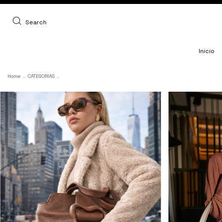
Search
Inicio
Home
.
CATEGORIAS
.