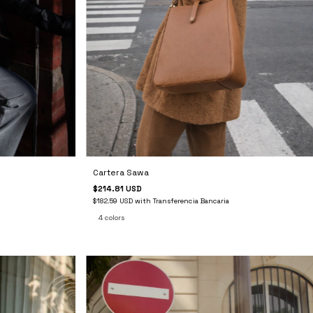
Cartera Sawa
$214.81 USD
$182.59 USD
with
Transferencia Bancaria
4 colors