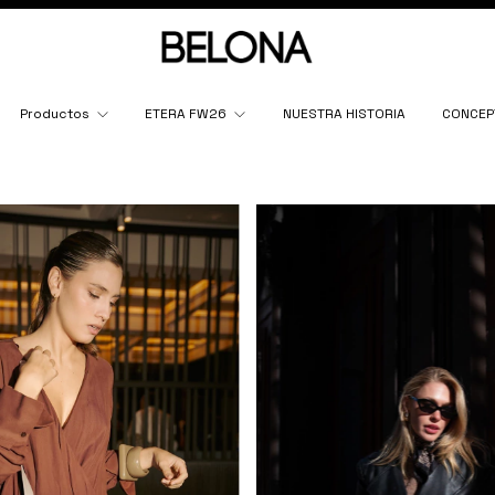
Productos
ETERA FW26
NUESTRA HISTORIA
CONCEP