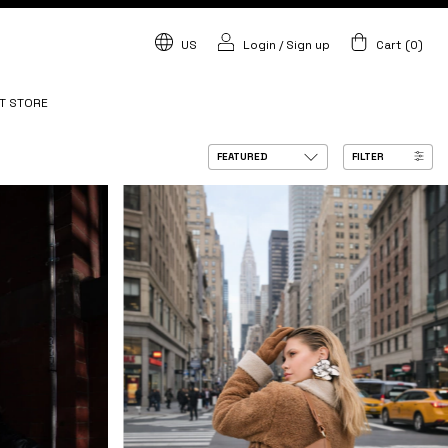
US
Login
/
Sign up
Cart
(
0
)
T STORE
FILTER