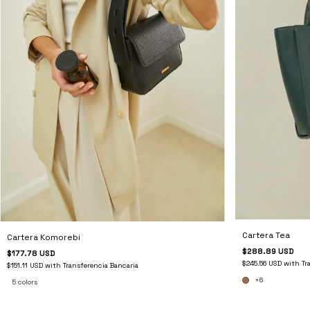
Cartera Tea
Cartera Komorebi
$288.89 USD
$177.78 USD
$245.56 USD
with
Tr
$151.11 USD
with
Transferencia Bancaria
+6
5 colors