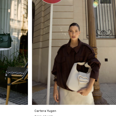
Cartera Yugen