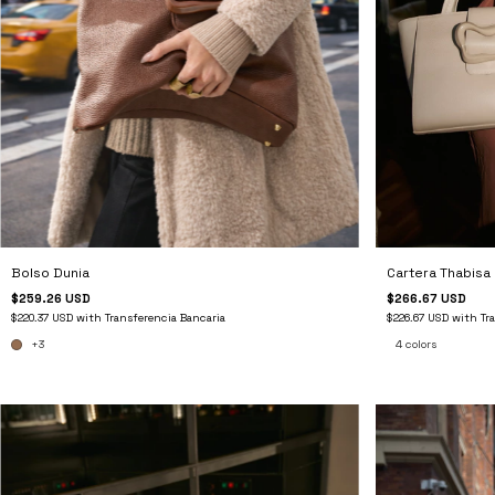
Bolso Dunia
Cartera Thabisa
$259.26 USD
$266.67 USD
$220.37 USD
with
Transferencia Bancaria
$226.67 USD
with
Tr
+3
4 colors