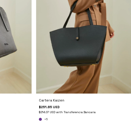
Cartera Kaizen
$251.85 USD
$214.07 USD
with
Transferencia Bancaria
+5