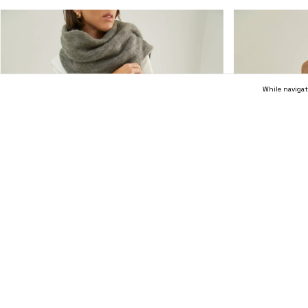
While navigat