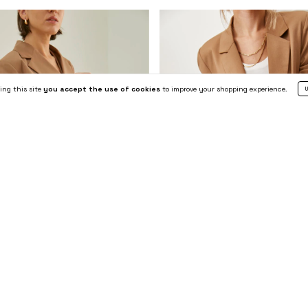
ing this site
you accept the use of cookies
to improve your shopping experience.