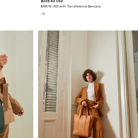
$229.63 USD
$195.19 USD
with
Transferencia Bancaria
+6