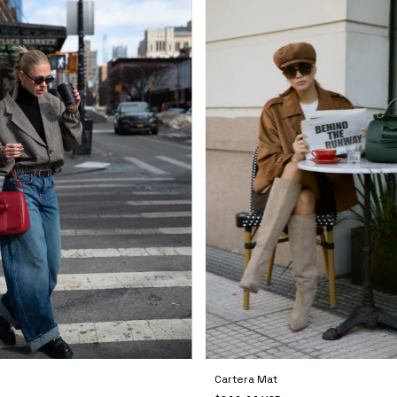
Cartera Mat