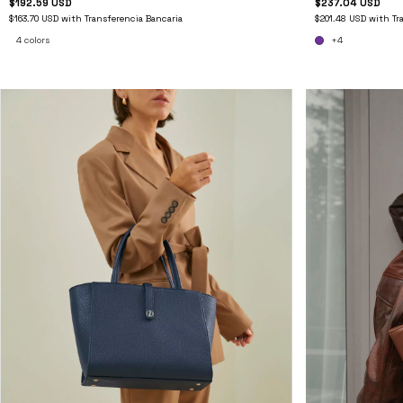
$237.04 USD
$192.59 USD
$201.48 USD
with
Tr
$163.70 USD
with
Transferencia Bancaria
+4
4 colors