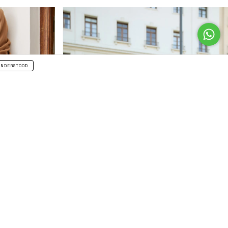
UNDERSTOOD