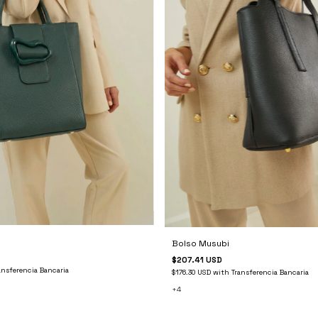
Bolso Musubi
$207.41 USD
ansferencia Bancaria
$176.30 USD
with
Transferencia Bancaria
+4