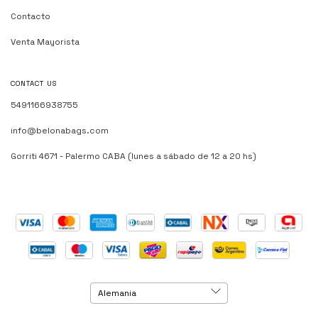
Contacto
Venta Mayorista
CONTACT US
5491166938755
info@belonabags.com
Gorriti 4671 - Palermo CABA (lunes a sábado de 12 a 20 hs)