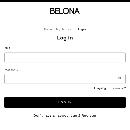
Home
.
My Account
.
Login
Log in
EMAIL
PASSWORD
Forgot your password?
LOG IN
Don’t have an account yet?
Register