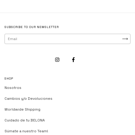
SUBSCRIBE TO OUR NEWSLETTER
SHOP
Nosotros
Cambios y/o Devoluciones
Worldwide Shipping
Cuidado de tu BELONA
Súmate a nuestro Team!